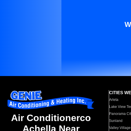
W
CITIES W
Arleta
Lake View Te
Panorama Cit
Air Conditionerco
Sunland
Achella Near
Valley Village