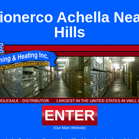
tionerco Achella Ne
Hills
ENTER
(Our Main Website)