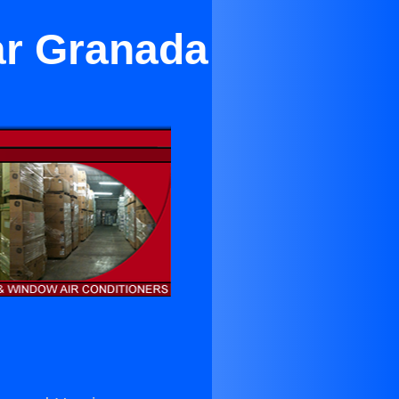
ar Granada