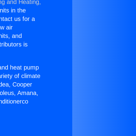
ng and Heating,
nits in the
ntact us for a
w air
nits, and
ributors is
r and heat pump
riety of climate
idea, Cooper
Soleus, Amana,
nditionerco