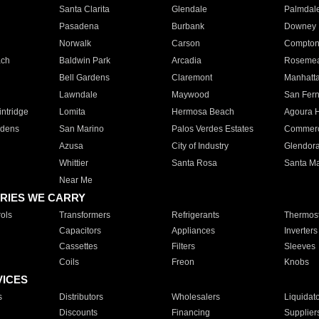
Santa Clarita
Glendale
Palmdal
Pasadena
Burbank
Downey
Norwalk
Carson
Compto
ach
Baldwin Park
Arcadia
Roseme
Bell Gardens
Claremont
Manhatt
Lawndale
Maywood
San Fer
ntridge
Lomita
Hermosa Beach
Agoura H
rdens
San Marino
Palos Verdes Estates
Commer
Azusa
City of Industry
Glendor
Whittier
Santa Rosa
Santa Ma
Near Me
RIES WE CARRY
ols
Transformers
Refrigerants
Thermost
Capacitors
Appliances
Inverters
Cassettes
Filters
Sleeves
Coils
Freon
Knobs
VICES
s
Distributors
Wholesalers
Liquidat
Discounts
Financing
Supplier