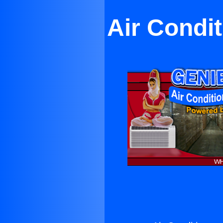
Air Condi