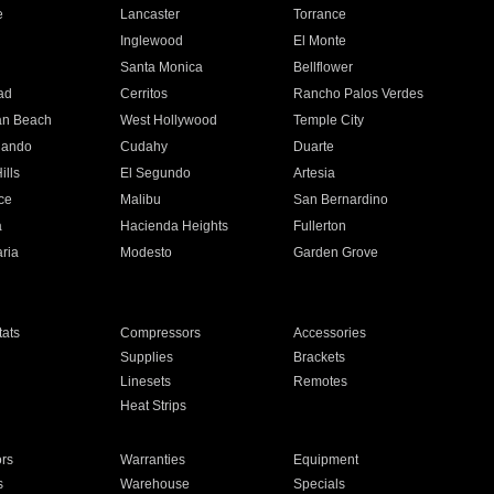
e
Lancaster
Torrance
Inglewood
El Monte
n
Santa Monica
Bellflower
ad
Cerritos
Rancho Palos Verdes
an Beach
West Hollywood
Temple City
nando
Cudahy
Duarte
ills
El Segundo
Artesia
ce
Malibu
San Bernardino
a
Hacienda Heights
Fullerton
ria
Modesto
Garden Grove
ats
Compressors
Accessories
Supplies
Brackets
Linesets
Remotes
Heat Strips
ors
Warranties
Equipment
s
Warehouse
Specials