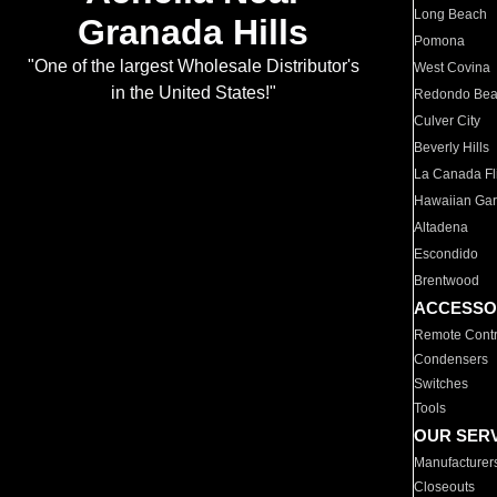
Long Beach
Granada Hills
Pomona
"One of the largest Wholesale Distributor's
West Covina
in the United States!"
Redondo Be
Culver City
Beverly Hills
La Canada Fli
Hawaiian Ga
Altadena
Escondido
Brentwood
ACCESSO
Remote Contr
Condensers
Switches
Tools
OUR SER
Manufacturer
Closeouts