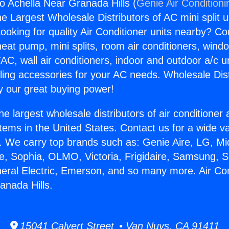
co Achella Near Granada Hills (
Genie Air Conditioni
the Largest Wholesale Distributors of AC mini split u
ooking for quality Air Conditioner units nearby? Co
heat pump, mini splits, room air conditioners, windo
AC, wall air conditioners, indoor and outdoor a/c u
ling accessories for your AC needs. Wholesale Dist
 our great buying power!
he largest wholesale distributors of air conditione
stems in the United States. Contact us for a wide va
. We carry top brands such as: Genie Aire, LG, M
ce, Sophia, OLMO, Victoria, Frigidaire, Samsung, 
neral Electric, Emerson, and so many more. Air Co
anada Hills.
15041 Calvert Street • Van Nuys, CA 91411