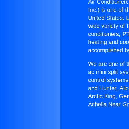
Air Conditioner
Inc.
) is one of 
United States. L
wide variety of 
conditioners, PT
heating and coo
accomplished by
We are one of t
ac mini split sy
control systems
and Hunter, Ali
Arctic King, Ge
Achella Near Gr