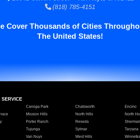
(818) 785-4151
e Cover Thousands of Cities Througho
The United States!
E SERVICE
Canoga Park
Chatsworth
Encino
rrace
Mission Hills
North Hills
North Ho
y
Porter Ranch
Reseda
Sherman
Tujunga
Sylmar
Tarzana
Van Nuys
West Hills
Winnetk