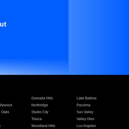
ut
Granada Hills
Lake Balboa
llywood
Northridge
Pacoima
 Oaks
Studio City
Sun Valley
Toluca
Valley Glen
a
Woodland Hills
Los Angeles